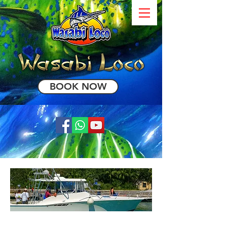
BOOK NOW