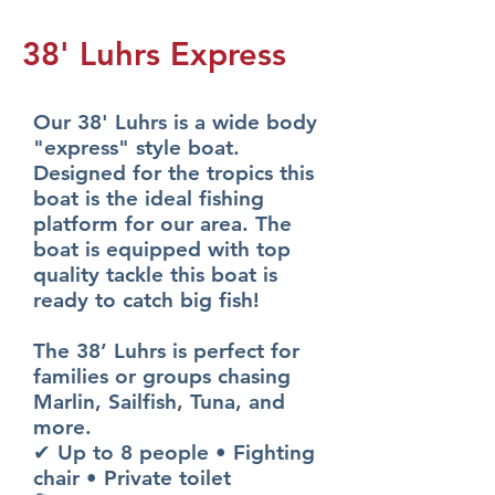
38' Luhrs Express
Our 38' Luhrs is a wide body
"express" style boat.
Designed for the tropics this
boat is the ideal fishing
platform for our area. The
boat is equipped with top
quality tackle this boat is
ready to catch big fish!
The 38’ Luhrs is perfect for
families or groups chasing
Marlin, Sailfish, Tuna, and
more.
✔ Up to 8 people • Fighting
chair • Private toilet