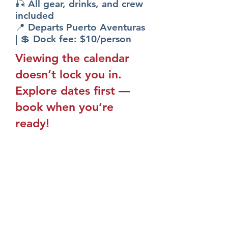
🎣 All gear, drinks, and crew
included
📍 Departs Puerto Aventuras
| 💲 Dock fee: $10/person
Viewing the calendar
doesn’t lock you in.
Explore dates first —
book when you’re
ready!