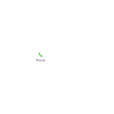
Phone